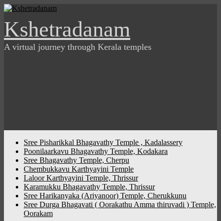
Skip
to
Kshetradanam
content
A virtual journey through Kerala temples
Sree Pisharikkal Bhagavathy Temple , Kadalassery
Poonilaarkavu Bhagavathy Temple, Kodakara
Sree Bhagavathy Temple, Cherpu
Chembukkavu Karthyayini Temple
Laloor Karthyayini Temple, Thrissur
Karamukku Bhagavathy Temple, Thrissur
Sree Harikanyaka (Ariyanoor) Temple, Cherukkunu
Sree Durga Bhagavati ( Oorakathu Amma thiruvadi ) Temple,
Oorakam