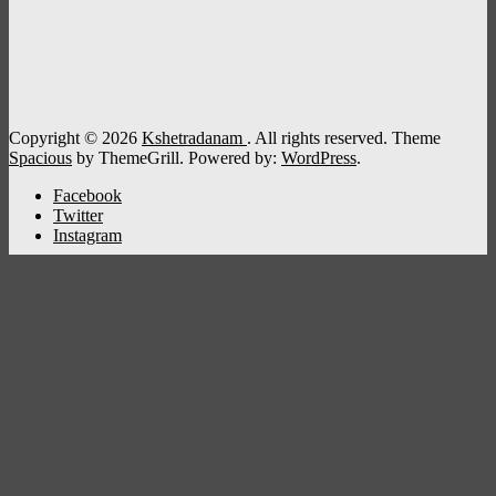
Copyright © 2026
Kshetradanam
. All rights reserved. Theme
Spacious
by ThemeGrill. Powered by:
WordPress
.
Facebook
Twitter
Instagram
Kshetradanam
Home
Deity
Bhagavathi
Ganapathi
Sastha
Siva
Sreeraman