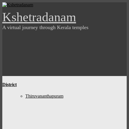
Skip
to
Kshetradanam
content
A virtual journey through Kerala temples
District
Thiruvananthapuram