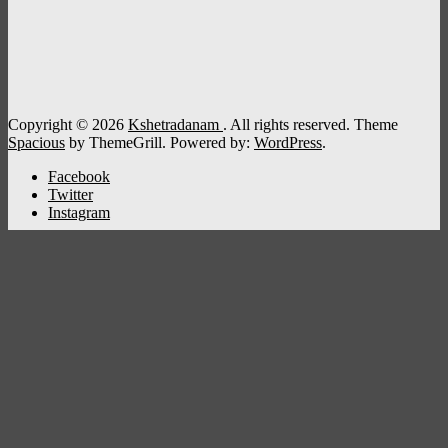
Copyright © 2026
Kshetradanam
. All rights reserved. Theme
Spacious
by ThemeGrill. Powered by:
WordPress
.
Facebook
Twitter
Instagram
Kshetradanam
Home
Deity
Bhagavathi
Ganapathi
Sastha
Siva
Sreeraman