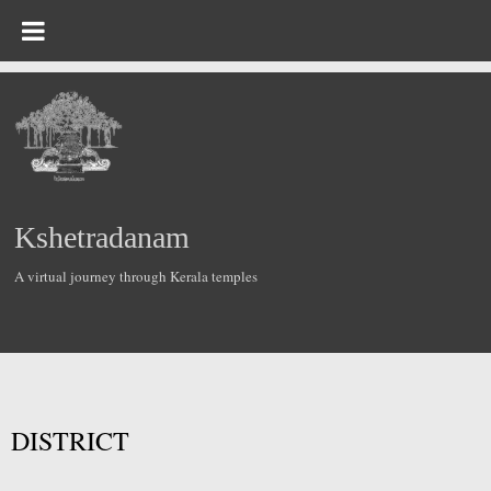
Kshetradanam
A virtual journey through Kerala temples
DISTRICT