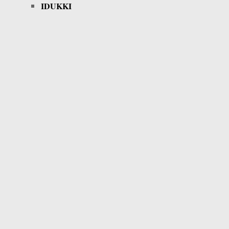
IDUKKI