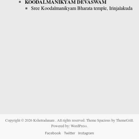
KOODALMANIKYAM DEVASWAM
Sree Koodalmanikyam Bharata temple, Irinjalakuda
Copyright © 2026
Kshetradanam
. All rights reserved. Theme
Spacious
by ThemeGrill.
Powered by:
WordPress
.
Facebook
Twitter
Instagram