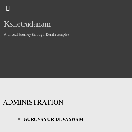
Kshetradanam
A virtual journey through Kerala temples
ADMINISTRATION
GURUVAYUR DEVASWAM