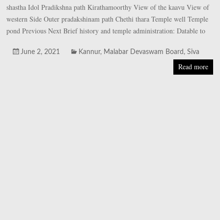
shastha Idol Pradikshna path Kirathamoorthy View of the kaavu View of
western Side Outer pradakshinam path Chethi thara Temple well Temple
pond Previous Next Brief history and temple administration: Datable to
June 2, 2021
Kannur
,
Malabar Devaswam Board
,
Siva
Read more