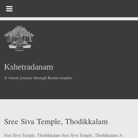
Skip
to
content
Kshetradanam
A virtual journey through Kerala temples
Sree Siva Temple, Thodikkalam
Sree Siva Temple, Thodikkalam Sree Siva Temple, Thodikkalam A