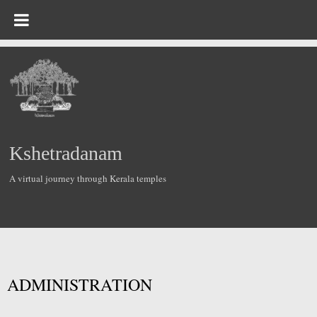
Kshetradanam
A virtual journey through Kerala temples
ADMINISTRATION