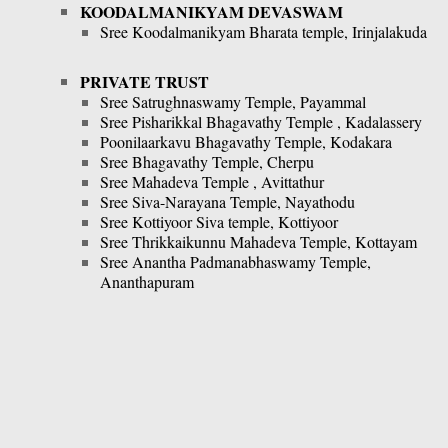
KOODALMANIKYAM DEVASWAM
Sree Koodalmanikyam Bharata temple, Irinjalakuda
PRIVATE TRUST
Sree Satrughnaswamy Temple, Payammal
Sree Pisharikkal Bhagavathy Temple , Kadalassery
Poonilaarkavu Bhagavathy Temple, Kodakara
Sree Bhagavathy Temple, Cherpu
Sree Mahadeva Temple , Avittathur
Sree Siva-Narayana Temple, Nayathodu
Sree Kottiyoor Siva temple, Kottiyoor
Sree Thrikkaikunnu Mahadeva Temple, Kottayam
Sree Anantha Padmanabhaswamy Temple,
Ananthapuram