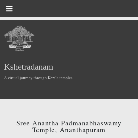
Kshetradanam
A virtual journey through Kerala temples
Sree Anantha Padmanabhaswamy
Temple, Ananthapuram