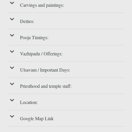
Carvings and paintings:
Deities:
Pooja Timings:
Vazhipadu / Offerings:
Ulsavam / Important Days:
Priesthood and temple staff:
Location:
Google Map Link