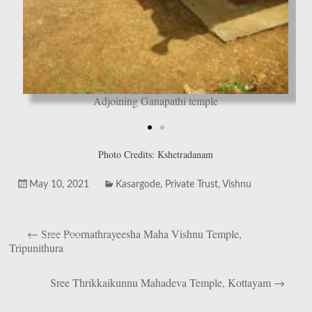
Adjoining Ganapathi temple
Photo Credits: Kshetradanam
May 10, 2021
Kasargode
,
Private Trust
,
Vishnu
←
Sree Poornathrayeesha Maha Vishnu Temple,
Tripunithura
Sree Thrikkaikunnu Mahadeva Temple, Kottayam
→