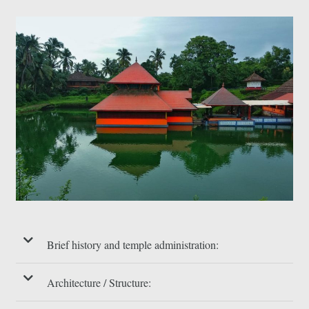
Brief history and temple administration:
Architecture / Structure: