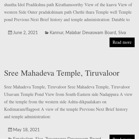
shastha Idol Pradikshna path Kirathamoorthy View of the kaavu View of
western Side Outer pradakshinam path Chethi thara Temple well Temple
pond Previous Next Brief history and temple administration: Datable to
June 2, 2021
Kannur
,
Malabar Devaswam Board
,
Siva
Read more
Sree Mahadeva Temple, Tiruvaloor
Sree Mahadeva Temple, Tiruvaloor Sree Mahadeva Temple, Tiruvaloor
Ulsavam Temple Pond View from South-Eastern side Nadappura A view
of the temple from the western side Ashta-dikpaalakars on
Kodimaram/flagpost A view of the temple Previous Next Brief history
and temple administration:
May 18, 2021