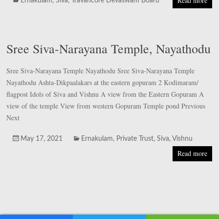
Read more
Ernakulam
,
Siva
,
Travancore Devaswam Board
Sree Siva-Narayana Temple, Nayathodu
Sree Siva-Narayana Temple Nayathodu Sree Siva-Narayana Temple
Nayathodu Ashta-Dikpaalakars at the eastern gopuram 2 Kodimaram/
flagpost Idols of Siva and Vishnu A view from the Eastern Gopuram A
view of the temple View from western Gopuram Temple pond Previous
Next
May 17, 2021
Ernakulam
,
Private Trust
,
Siva
,
Vishnu
Read more