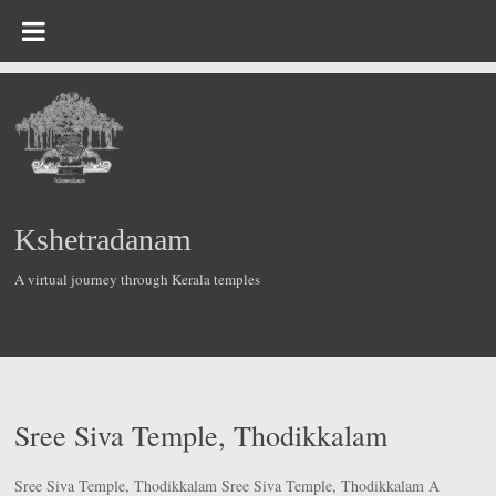
Skip
to
content
Kshetradanam
A virtual journey through Kerala temples
Sree Siva Temple, Thodikkalam
Sree Siva Temple, Thodikkalam Sree Siva Temple, Thodikkalam A