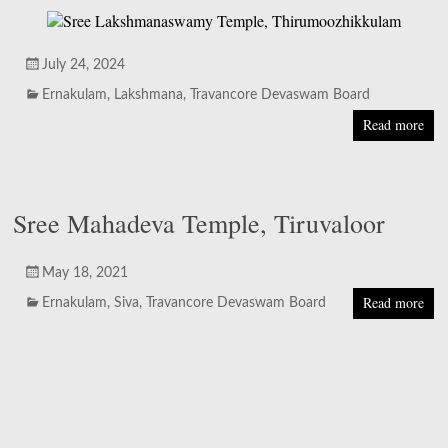
July 24, 2024
Ernakulam
,
Lakshmana
,
Travancore Devaswam Board
Read more
Sree Mahadeva Temple, Tiruvaloor
May 18, 2021
Read more
Ernakulam
,
Siva
,
Travancore Devaswam Board