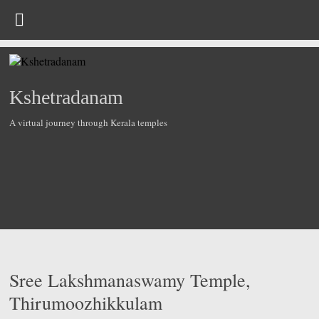
Skip
to
content
Kshetradanam
A virtual journey through Kerala temples
Sree Lakshmanaswamy Temple,
Thirumoozhikkulam