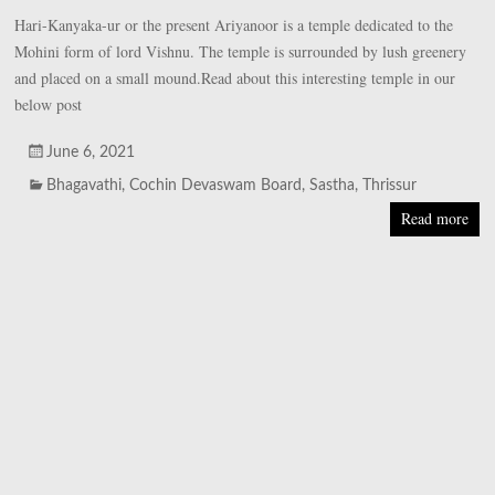
Hari-Kanyaka-ur or the present Ariyanoor is a temple dedicated to the
Mohini form of lord Vishnu. The temple is surrounded by lush greenery
and placed on a small mound.Read about this interesting temple in our
below post
June 6, 2021
Bhagavathi
,
Cochin Devaswam Board
,
Sastha
,
Thrissur
Read more