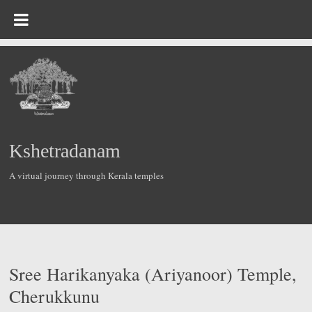
Skip
to
content
Kshetradanam
A virtual journey through Kerala temples
Sree Harikanyaka (Ariyanoor) Temple,
Cherukkunu