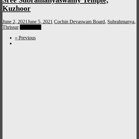
Sree Subramanyaswamy Temple,
Kuzhoor
June 2, 2021
June 5, 2021
Cochin Devaswam Board
,
Subrahmanya
,
Thrissur
Read more
« Previous