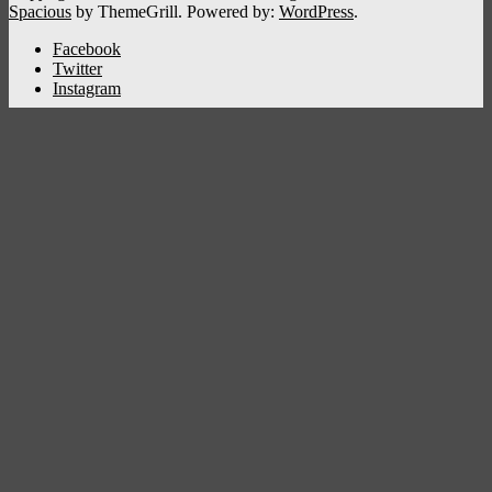
Spacious
by ThemeGrill. Powered by:
WordPress
.
Facebook
Twitter
Instagram
Kshetradanam
Home
Deity
Bhagavathi
Ganapathi
Sastha
Siva
Sreeraman
Vishnu
Subrahmanya
Back
District
Thiruvananthapuram
Kollam
Pathanamthitta