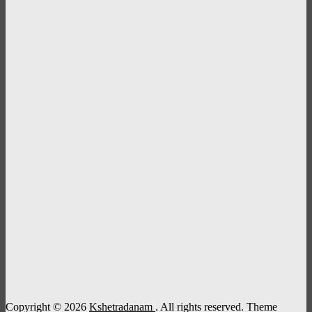
Copyright © 2026
Kshetradanam
. All rights reserved. Theme