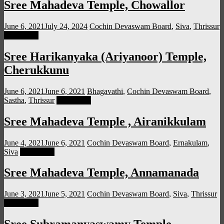
Sree Mahadeva Temple, Chowallor
June 6, 2021
July 24, 2024
Cochin Devaswam Board
,
Siva
,
Thrissur
Read more
Sree Harikanyaka (Ariyanoor) Temple,
Cherukkunu
June 6, 2021
June 6, 2021
Bhagavathi
,
Cochin Devaswam Board
,
Sastha
,
Thrissur
Read more
Sree Mahadeva Temple , Airanikkulam
June 4, 2021
June 6, 2021
Cochin Devaswam Board
,
Ernakulam
,
Siva
Read more
Sree Mahadeva Temple, Annamanada
June 3, 2021
June 5, 2021
Cochin Devaswam Board
,
Siva
,
Thrissur
Read more