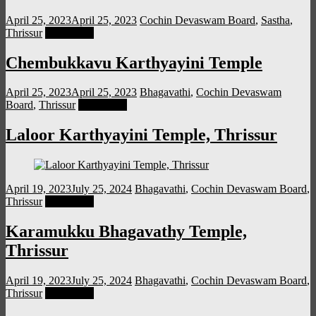
April 25, 2023
April 25, 2023
Cochin Devaswam Board
,
Sastha
,
Thrissur
Read more
Chembukkavu Karthyayini Temple
April 25, 2023
April 25, 2023
Bhagavathi
,
Cochin Devaswam
Board
,
Thrissur
Read more
Laloor Karthyayini Temple, Thrissur
April 19, 2023
July 25, 2024
Bhagavathi
,
Cochin Devaswam Board
,
Thrissur
Read more
Karamukku Bhagavathy Temple,
Thrissur
April 19, 2023
July 25, 2024
Bhagavathi
,
Cochin Devaswam Board
,
Thrissur
Read more