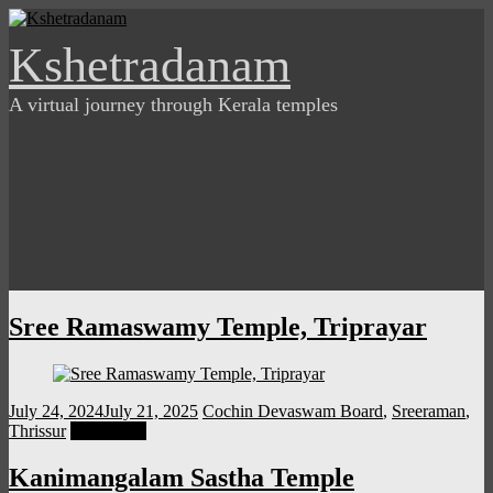
Skip
to
Kshetradanam
content
A virtual journey through Kerala temples
Sree Ramaswamy Temple, Triprayar
July 24, 2024
July 21, 2025
Cochin Devaswam Board
,
Sreeraman
,
Thrissur
Read more
Kanimangalam Sastha Temple