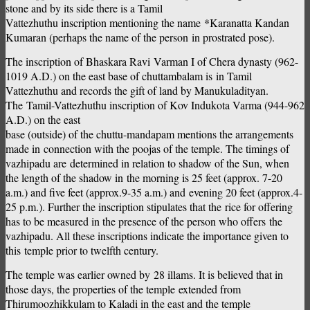
stone and by its side there is a Tamil
Vattezhuthu inscription mentioning the name *Karanatta Kandan
Kumaran (perhaps the name of the person in prostrated pose).
The inscription of Bhaskara Ravi Varman I of Chera dynasty (962-
1019 A.D.) on the east base of chuttambalam is in Tamil
Vattezhuthu and records the gift of land by Manukuladityan.
The Tamil-Vattezhuthu inscription of Kov Indukota Varma (944-962
A.D.) on the east
base (outside) of the chuttu-mandapam mentions the arrangements
made in connection with the poojas of the temple. The timings of
vazhipadu are determined in relation to shadow of the Sun, when
the length of the shadow in the morning is 25 feet (approx. 7-20
a.m.) and five feet (approx.9-35 a.m.) and evening 20 feet (approx.4-
25 p.m.). Further the inscription stipulates that the rice for offering
has to be measured in the presence of the person who offers the
vazhipadu. All these inscriptions indicate the importance given to
this temple prior to twelfth century.
The temple was earlier owned by 28 illams. It is believed that in
those days, the properties of the temple extended from
Thirumoozhikkulam to Kaladi in the east and the temple