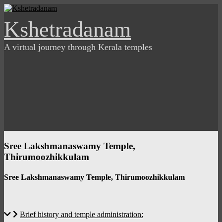
Skip
to
Kshetradanam
content
A virtual journey through Kerala temples
Sree Lakshmanaswamy Temple,
Thirumoozhikkulam
Sree Lakshmanaswamy Temple, Thirumoozhikkulam
Brief history and temple administration: