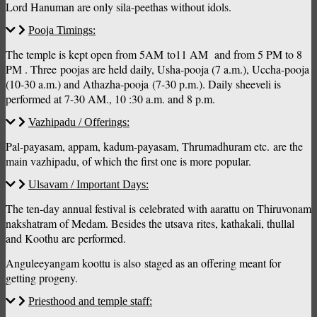
Lord Hanuman are only sila-peethas without idols.
Pooja Timings:
The temple is kept open from 5AM to11 AM and from 5 PM to 8
PM . Three poojas are held daily, Usha-pooja (7 a.m.), Uccha-pooja
(10-30 a.m.) and Athazha-pooja (7-30 p.m.). Daily sheeveli is
performed at 7-30 AM., 10 :30 a.m. and 8 p.m.
Vazhipadu / Offerings:
Pal-payasam, appam, kadum-payasam, Thrumadhuram etc. are the
main vazhipadu, of which the first one is more popular.
Ulsavam / Important Days:
The ten-day annual festival is celebrated with aarattu on Thiruvonam
nakshatram of Medam. Besides the utsava rites, kathakali, thullal
and Koothu are performed.
Anguleeyangam koottu is also staged as an offering meant for
getting progeny.
Priesthood and temple staff: