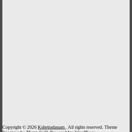
Copyright © 2026
Kshetradanam
. All rights reserved. Theme