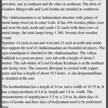
provided, one at southeast and the other at northeast. The idols of
Goddess Bhagavathi and Lord Sastha are installed at southwest.
The vilakkumaadam is an independent structure with galaxy of
metal lamps fixed on its outer walls. It has 456 wooden pillars (east
and west 96 each; north and south 132 each) with three rows of
metal lamps, the total lamps being 1.368. Seventy-four wooden
vyaali
figurines 14 each at east and west and 23 each at north and south)
that support the roof of vilakkumaadam are beautiful art pieces. The
agra-mandapam is attached to the vilakkumaadam. The valiya-
balikkall is a great art-piece, very tall with a height of about 3
metres. The sub-shrine of Lord Goshala Krishnan is at the northern
side facing west. The concrete dhwajam is covered with copper
paras and has a height of about 18.5 koles. A sila deepastambham
is installed at the east.
The koottambalam has a length of 14 m. and a width of 10.35 m. It
has a ranga-peetham of 4.8 m. length and 3.8 m. width. The
measurements of nepathyam is 5.5 m. x 2.8 m. In olden days 41
days of koottu and three days of kodiyattam used to be performed
here.