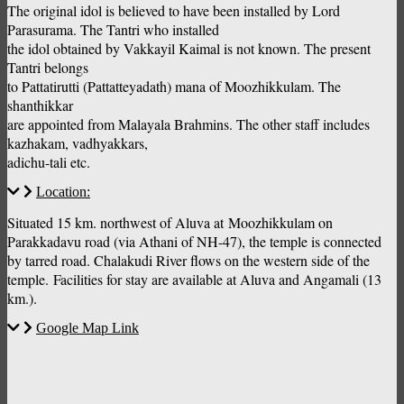
The original idol is believed to have been installed by Lord
Parasurama. The Tantri who installed
the idol obtained by Vakkayil Kaimal is not known. The present
Tantri belongs
to Pattatirutti (Pattatteyadath) mana of Moozhikkulam. The
shanthikkar
are appointed from Malayala Brahmins. The other staff includes
kazhakam, vadhyakkars,
adichu-tali etc.
Location:
Situated 15 km. northwest of Aluva at Moozhikkulam on
Parakkadavu road (via Athani of NH-47), the temple is connected
by tarred road. Chalakudi River flows on the western side of the
temple. Facilities for stay are available at Aluva and Angamali (13
km.).
Google Map Link