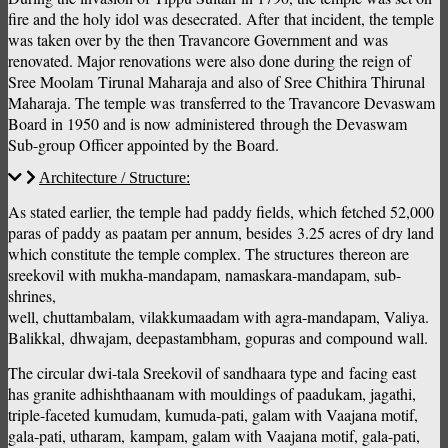
fire and the holy idol was desecrated. After that incident, the temple
was taken over by the then Travancore Government and was
renovated. Major renovations were also done during the reign of
Sree Moolam Tirunal Maharaja and also of Sree Chithira Thirunal
Maharaja. The temple was transferred to the Travancore Devaswam
Board in 1950 and is now administered through the Devaswam
Sub-group Officer appointed by the Board.
Architecture / Structure:
As stated earlier, the temple had paddy fields, which fetched 52,000
paras of paddy as paatam per annum, besides 3.25 acres of dry land
which constitute the temple complex. The structures thereon are
sreekovil with mukha-mandapam, namaskara-mandapam, sub-
shrines,
well, chuttambalam, vilakkumaadam with agra-mandapam, Valiya.
Balikkal, dhwajam, deepastambham, gopuras and compound wall.
The circular dwi-tala Sreekovil of sandhaara type and facing east
has granite adhishthaanam with mouldings of paadukam, jagathi,
triple-faceted kumudam, kumuda-pati, galam with Vaajana motif,
gala-pati, utharam, kampam, galam with Vaajana motif, gala-pati,