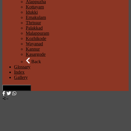
Alappuzha
Kottayam
Idukki
Ernakulam
Thrissur
Palakkad
Malappuram
Kozhikode
Wayanad
Kannur
Kasargode
Back
Glossary
Index
Gallery
× Close Panel