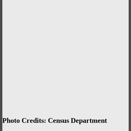
Photo Credits: Census Department