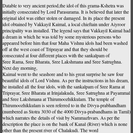
Datable to very ancient period,the idol of this grama-Kshetra was
initially consecrated by Lord Parasurama. It is believed that later the
original idol was either stolen or damaged. In its place the present
idol obtained by Vakkayil Kaimal, a local chieftain under Aiyroor
principality was installed. The legend says that Vakkayil Kaimal had
a dream in which he was told by some mysterious persons who
appeared before him that four Maha Vishnu idols had been washed
off at the west coast of Triprayar and that they should be
consecrated at four different places with the sankalpam of
Sree Rama, Sree Bharata, Sree Lakshmana and Sree Satrughna.
Next day morning,
Kaimal went to the seashore and to his great surprise he saw four
beautiful idols of Lord Vishnu. As per the instructions in his dream,
he installed all the four idols, with the sankalpam of Sree Rama at
Triprayar, Sree Bharata at Irinjalakuda, Sree Satrughna at Payammal
and Sree Lakshmana at Thirumoozhikkulam. The temple of
Thirumoozhikkulam is seen referred to in the Divya-prabhandham
(numbered as Stotra 3030 of the 4000 Divya-prabandhams in Tamil)
which narrates the details of visit by Nammazhvars. As per the
description the place is on the bank of Kanal (River) which is none
other than the present river of Chalakudi. The word