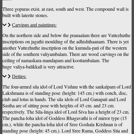
Three gopuras exist, at east, south and west. The compound wall is
built with laterite stones.
Carvings and paintings:
On the northern side and below the pranaalam there are Vattezhuthe
inscriptions on jagathi moulding of the adhishthaanam. There is yet
another Vattezhuthe inscription on the kumuda-pati of the western
side of the southern valiyambalam. There are wood carvings on the
ceiling of namaskara-mandapam and koottambalam. The
huge valiya-balikkall is very attractive.
Deities:
The four-armed sila idol of Lord Vishnu with the sankalpam of Lord
Lakshmana is of standing pose (height: 145 cm.) with conch, disc,
club and lotus in hands. The sila idols of Lord Ganapati and Lord
Sastha are of sitting pose with heights of 45 cm. and 23 cm.
respectively. The Sila-linga idol of Lord Siva has a height of 23 cm.
The pancha-loha idol of Goddess Bhagavathi is of mirror type (15
cm.), while the pancha-loha idol of Sree Goshala Krishnan is of
standing pose (height: 45 cm.). Lord Sree Rama, Goddess Sita and