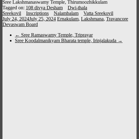
Sree Lakshmanaswamy Temple, Thirumoozhikkulam
Tagged on:
108 divya Desham
Dwi-thala
Sreekovil
Inscriptions
Nalambalam
Vatta Sreekovil
July 24, 2024
July 25, 2024
Ernakulam
,
Lakshmana
,
Travancore
Devaswam Board
←
Sree Ramaswamy Temple, Triprayar
Sree Koodalmanikyam Bharata temple, Irinjalakuda
→