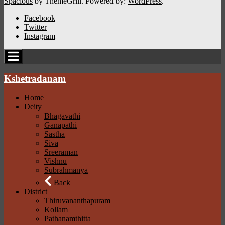
Spacious
by ThemeGrill. Powered by:
WordPress
.
Facebook
Twitter
Instagram
Kshetradanam
Home
Deity
Bhagavathi
Ganapathi
Sastha
Siva
Sreeraman
Vishnu
Subrahmanya
Back
District
Thiruvananthapuram
Kollam
Pathanamthitta