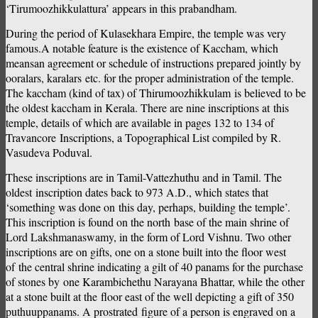
‘Tirumoozhikkulattura’ appears in this prabandham.
During the period of Kulasekhara Empire, the temple was very
famous.A notable feature is the existence of Kaccham, which
meansan agreement or schedule of instructions prepared jointly by
ooralars, karalars etc. for the proper administration of the temple.
The kaccham (kind of tax) of Thirumoozhikkulam is believed to be
the oldest kaccham in Kerala. There are nine inscriptions at this
temple, details of which are available in pages 132 to 134 of
Travancore Inscriptions, a Topographical List compiled by R.
Vasudeva Poduval.
These inscriptions are in Tamil-Vattezhuthu and in Tamil. The
oldest inscription dates back to 973 A.D., which states that
‘something was done on this day, perhaps, building the temple’.
This inscription is found on the north base of the main shrine of
Lord Lakshmanaswamy, in the form of Lord Vishnu. Two other
inscriptions are on gifts, one on a stone built into the floor west
of the central shrine indicating a gilt of 40 panams for the purchase
of stones by one Karambichethu Narayana Bhattar, while the other
at a stone built at the floor east of the well depicting a gift of 350
puthuuppanams. A prostrated figure of a person is engraved on a