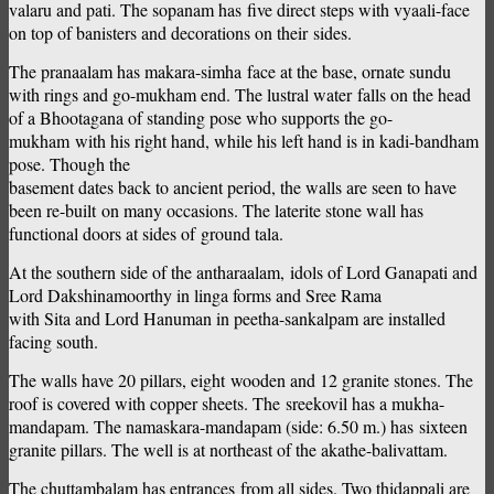
valaru and pati. The sopanam has five direct steps with vyaali-face
on top of banisters and decorations on their sides.
The pranaalam has makara-simha face at the base, ornate sundu
with rings and go-mukham end. The lustral water falls on the head
of a Bhootagana of standing pose who supports the go-
mukham with his right hand, while his left hand is in kadi-bandham
pose. Though the
basement dates back to ancient period, the walls are seen to have
been re-built on many occasions. The laterite stone wall has
functional doors at sides of ground tala.
At the southern side of the antharaalam, idols of Lord Ganapati and
Lord Dakshinamoorthy in linga forms and Sree Rama
with Sita and Lord Hanuman in peetha-sankalpam are installed
facing south.
The walls have 20 pillars, eight wooden and 12 granite stones. The
roof is covered with copper sheets. The sreekovil has a mukha-
mandapam. The namaskara-mandapam (side: 6.50 m.) has sixteen
granite pillars. The well is at northeast of the akathe-balivattam.
The chuttambalam has entrances from all sides. Two thidappali are