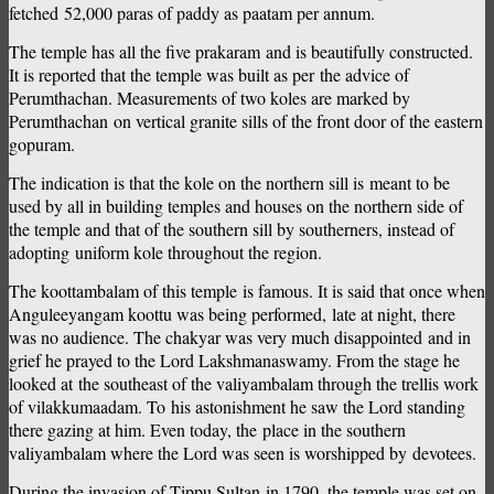
fetched 52,000 paras of paddy as paatam per annum.
The temple has all the five prakaram and is beautifully constructed.
It is reported that the temple was built as per the advice of
Perumthachan. Measurements of two koles are marked by
Perumthachan on vertical granite sills of the front door of the eastern
gopuram.
The indication is that the kole on the northern sill is meant to be
used by all in building temples and houses on the northern side of
the temple and that of the southern sill by southerners, instead of
adopting uniform kole throughout the region.
The koottambalam of this temple is famous. It is said that once when
Anguleeyangam koottu was being performed, late at night, there
was no audience. The chakyar was very much disappointed and in
grief he prayed to the Lord Lakshmanaswamy. From the stage he
looked at the southeast of the valiyambalam through the trellis work
of vilakkumaadam. To his astonishment he saw the Lord standing
there gazing at him. Even today, the place in the southern
valiyambalam where the Lord was seen is worshipped by devotees.
During the invasion of Tippu Sultan in 1790, the temple was set on