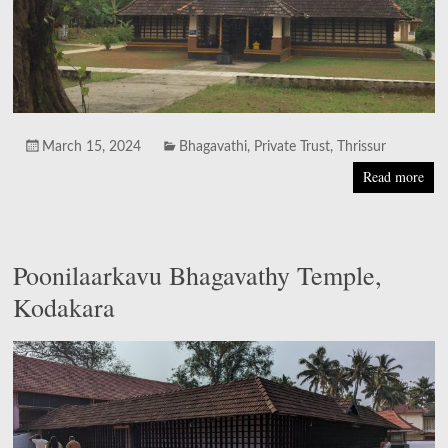
March 15, 2024
Bhagavathi
,
Private Trust
,
Thrissur
Read more
Poonilaarkavu Bhagavathy Temple,
Kodakara