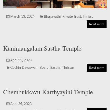
March 13, 2024
Bhagavathi
,
Private Trust
,
Thrissur
Read more
Kanimangalam Sastha Temple
April 25, 2023
Read more
Cochin Devaswam Board
,
Sastha
,
Thrissur
Chembukkavu Karthyayini Temple
April 25, 2023