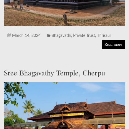
March 14, 2024
Bhagavathi
,
Private Trust
,
Thrissur
Read more
Sree Bhagavathy Temple, Cherpu