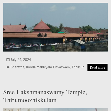
July 24, 2024
Read more
Bharatha
,
Koodalmanikyam Devaswam
,
Thrissur
Sree Lakshmanaswamy Temple,
Thirumoozhikkulam