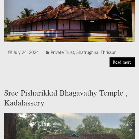
July 24, 2024
Private Trust
,
Shatrughna
,
Thrissur
Read more
Sree Pisharikkal Bhagavathy Temple ,
Kadalassery