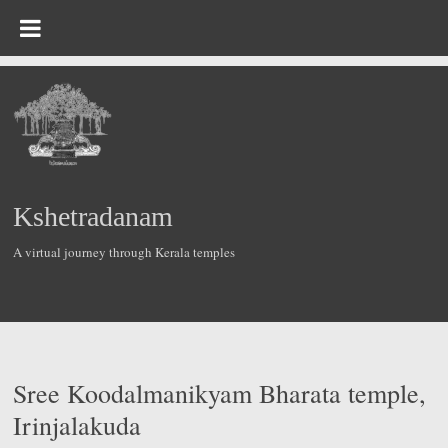
Skip
to
content
Kshetradanam
A virtual journey through Kerala temples
Sree Koodalmanikyam Bharata temple,
Irinjalakuda