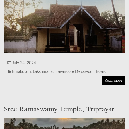
July 24, 2024
Ernakulam
,
Lakshmana
,
Travancore Devaswam Board
Read more
Sree Ramaswamy Temple, Triprayar