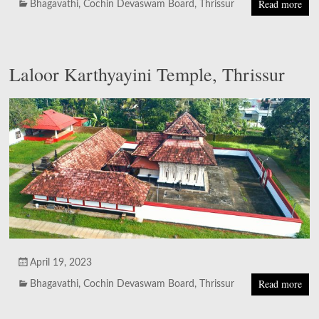
Read more
Bhagavathi
,
Cochin Devaswam Board
,
Thrissur
Laloor Karthyayini Temple, Thrissur
April 19, 2023
Read more
Bhagavathi
,
Cochin Devaswam Board
,
Thrissur