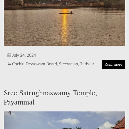
July 24, 2024
Read more
Cochin Devaswam Board
,
Sreeraman
,
Thrissur
Sree Satrughnaswamy Temple,
Payammal