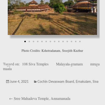
Photo Credits: Kshetradanam, Sreejith Kuzhur
Tagged on:
108 Siva Temples
Malayala-gramam
mruga
maala
June 4, 2021
Cochin Devaswam Board
,
Ernakulam
,
Siva
←
Sree Mahadeva Temple, Annamanada