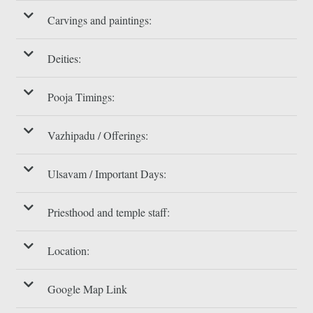
Carvings and paintings:
Deities:
Pooja Timings:
Vazhipadu / Offerings:
Ulsavam / Important Days:
Priesthood and temple staff:
Location:
Google Map Link