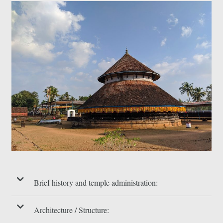
Brief history and temple administration:
Architecture / Structure: