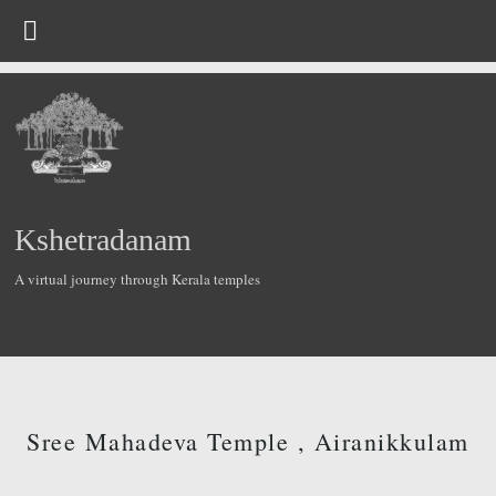
Kshetradanam
A virtual journey through Kerala temples
Sree Mahadeva Temple , Airanikkulam