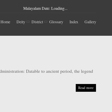
Malayalam Date: Loading...
Home
Deity
District
Glossary
Index
Gallery
nistration: Datable to ancient period, the legend
Read more