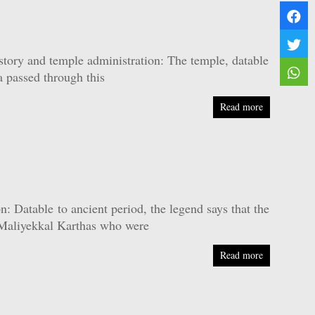
ory and temple administration: The temple, datable
a passed through this
Read more
Datable to ancient period, the legend says that the
y Maliyekkal Karthas who were
Read more