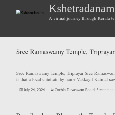
Skip
Kshetradanam
to
content
A virtual journey through Kerala t
Sree Ramaswamy Temple, Triprayar
Sree Ramaswamy Temple, Triprayar Sree Ramaswamy Te
is that a local chieftain by name Vakkayil Kaimal s
July 24, 2024
Cochin Devaswam Board
,
Sreeraman