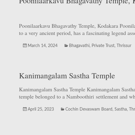
Poonilaarkavu Bhagavathy Temple, 
Poonilaarkavu Bhagavathy Temple, Kodakara Poonilaa
to a very ancient period, has a fascinating legend a
March 14, 2024
Bhagavathi
,
Private Trust
,
Thrissur
Kanimangalam Sastha Temple
Kanimangalam Sastha Temple Kanimangalam Sastha Tem
temple belonged to a Namboothiri settlement and whe
April 25, 2023
Cochin Devaswam Board
,
Sastha
,
Thr