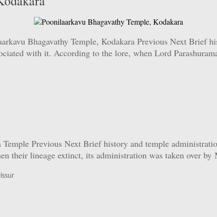
Kodakara
rkavu Bhagavathy Temple, Kodakara Previous Next Brief hist
ssociated with it. According to the lore, when Lord Parashuram
ple Previous Next Brief history and temple administration: 
n their lineage extinct, its administration was taken over b
issur