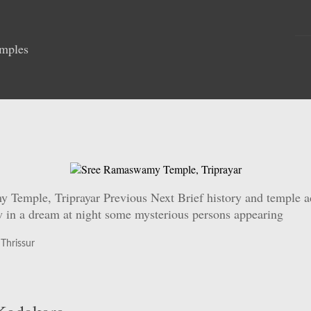
emples
mple, Triprayar Previous Next Brief history and temple admi
aw in a dream at night some mysterious persons appearing
,
Thrissur