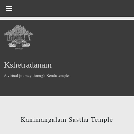
Kshetradanam
A virtual journey through Kerala temples
Kanimangalam Sastha Temple