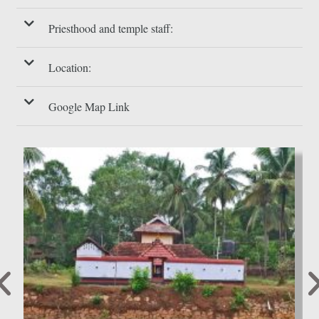
Priesthood and temple staff:
Location:
Google Map Link