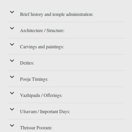
Brief history and temple administration:
Architecture / Structure:
Carvings and paintings:
Deities:
Pooja Timings:
Vazhipadu / Offerings:
Ulsavam / Important Days:
Thrissur Pooram: