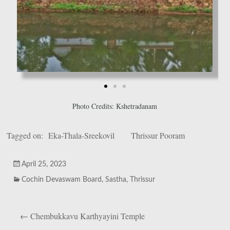
Photo Credits: Kshetradanam
Tagged on:
Eka-Thala-Sreekovil
Thrissur Pooram
April 25, 2023
Cochin Devaswam Board
,
Sastha
,
Thrissur
←
Chembukkavu Karthyayini Temple