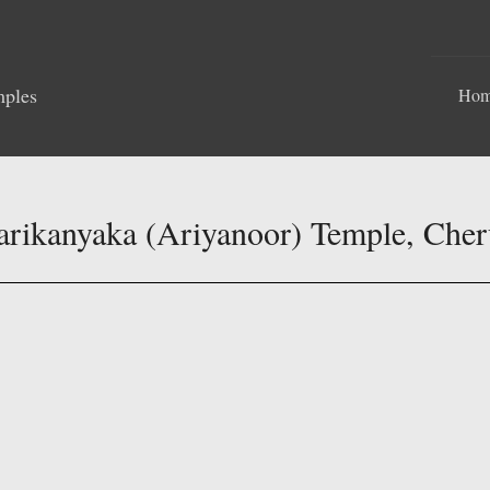
mples
Ho
arikanyaka (Ariyanoor) Temple, Che