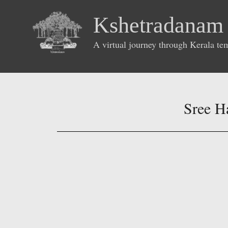
Kshetradanam
A virtual journey through Kerala te
Sree H