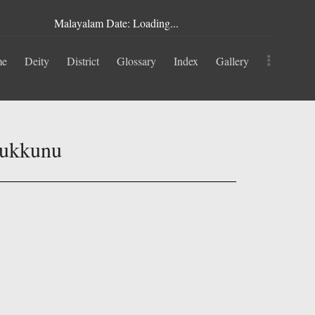
Malayalam Date: Loading...
me
Deity
District
Glossary
Index
Gallery
rukkunu