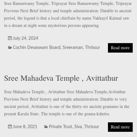
Sree Ramaswamy Temple, Triprayar Sree Ramaswamy Temple, Triprayar
Previous Next Brief history and temple administration: Datable to ancient
period, the legend is that a local chieftain by name Vakkayil Kaimal saw
in a dream at night some mysterious persons appearing
July 24, 2024
Read more
Cochin Devaswam Board
,
Sreeraman
,
Thrissur
Sree Mahadeva Temple , Avittathur
Sree Mahadeva Temple , Avittathur Sree Mahadeva Temple,Avittathur
Previous Next Brief history and temple administration: Datable to very
ancient period, Avittathur is one of the thirty-six ancient gramams in the
present Kerala State. The temple is one of the grama-kshetra.
Read more
June 8, 2021
Private Trust
,
Siva
,
Thrissur