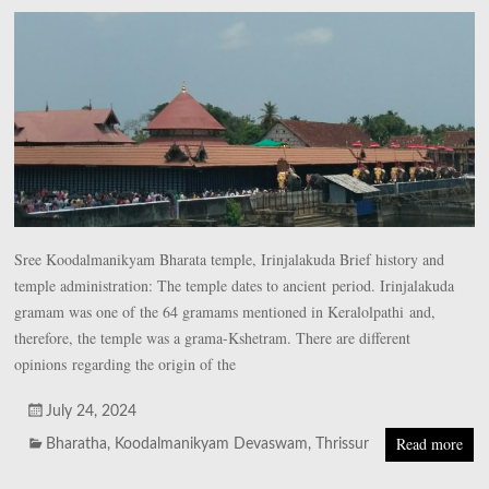
Sree Koodalmanikyam Bharata temple, Irinjalakuda Brief history and
temple administration: The temple dates to ancient period. Irinjalakuda
gramam was one of the 64 gramams mentioned in Keralolpathi and,
therefore, the temple was a grama-Kshetram. There are different
opinions regarding the origin of the
July 24, 2024
Read more
Bharatha
,
Koodalmanikyam Devaswam
,
Thrissur