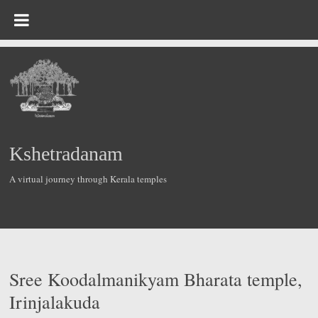
Skip
to
content
Kshetradanam
A virtual journey through Kerala temples
Sree Koodalmanikyam Bharata temple,
Irinjalakuda