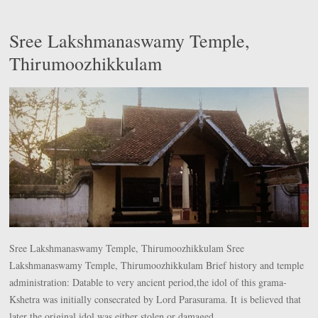
Sree Lakshmanaswamy Temple,
Thirumoozhikkulam
Sree Lakshmanaswamy Temple, Thirumoozhikkulam Sree
Lakshmanaswamy Temple, Thirumoozhikkulam Brief history and temple
administration: Datable to very ancient period,the idol of this grama-
Kshetra was initially consecrated by Lord Parasurama. It is believed that
later the original idol was either stolen or damaged.