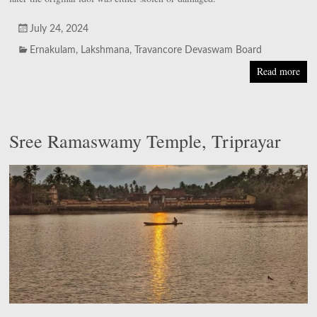
July 24, 2024
Ernakulam
,
Lakshmana
,
Travancore Devaswam Board
Read more
Sree Ramaswamy Temple, Triprayar