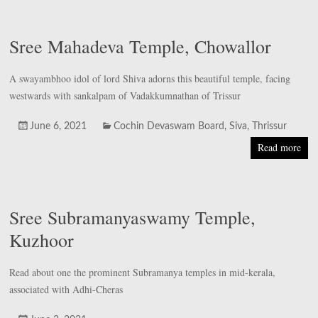
Sree Mahadeva Temple, Chowallor
A swayambhoo idol of lord Shiva adorns this beautiful temple, facing
westwards with sankalpam of Vadakkumnathan of Trissur
June 6, 2021
Cochin Devaswam Board
,
Siva
,
Thrissur
Read more
Sree Subramanyaswamy Temple,
Kuzhoor
Read about one the prominent Subramanya temples in mid-kerala,
associated with Adhi-Cheras