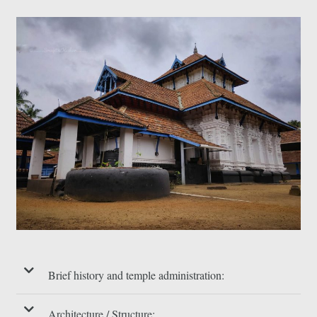
Brief history and temple administration:
Architecture / Structure: