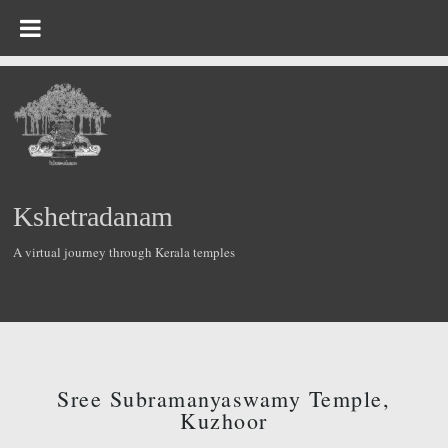
Kshetradanam
A virtual journey through Kerala temples
Sree Subramanyaswamy Temple,
Kuzhoor