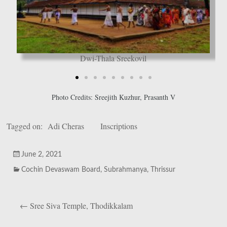
Dwi-Thala Sreekovil
Photo Credits: Sreejith Kuzhur, Prasanth V
Tagged on:
Adi Cheras
Inscriptions
June 2, 2021
Cochin Devaswam Board
,
Subrahmanya
,
Thrissur
←
Sree Siva Temple, Thodikkalam