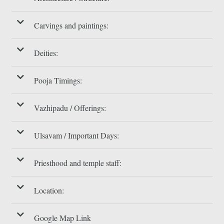
Carvings and paintings:
Deities:
Pooja Timings:
Vazhipadu / Offerings:
Ulsavam / Important Days:
Priesthood and temple staff:
Location:
Google Map Link